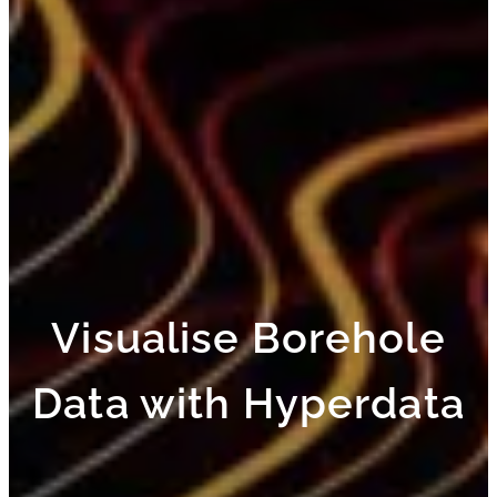
Visualise Borehole
Data with Hyperdata