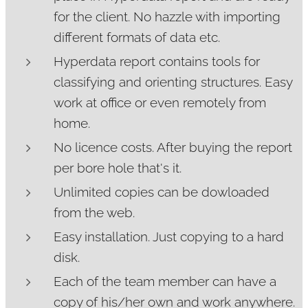
for the client. No hazzle with importing
different formats of data etc.
Hyperdata report contains tools for
classifying and orienting structures. Easy
work at office or even remotely from
home.
No licence costs. After buying the report
per bore hole that's it.
Unlimited copies can be dowloaded
from the web.
Easy installation. Just copying to a hard
disk.
Each of the team member can have a
copy of his/her own and work anywhere.