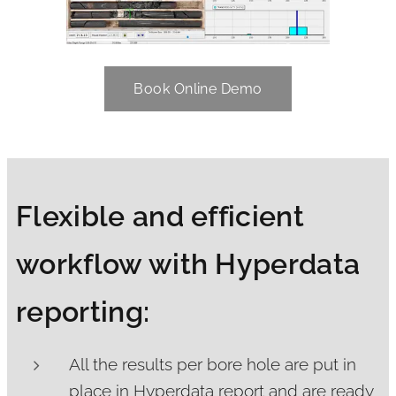
Book Online Demo
Flexible and efficient
workflow with Hyperdata
reporting:
All the results per bore hole are put in
place in Hyperdata report and are ready