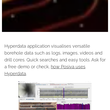
Hyperdata application visualises versatile
borehole data such as logs, images, videos and
drill cores. Quick searches and easy tools. Ask for
a free demo or check,
how Posiva uses
Hyperdata
.