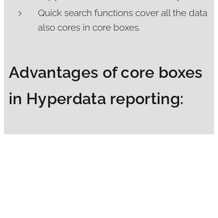
Quick search functions cover all the data
also cores in core boxes.
Advantages of core boxes
in Hyperdata reporting:
Cores and data together in Hyperdata
report ensure quality of drilling and
logging.
Can reduce visits to a core shed or
enables to plan visits more better.